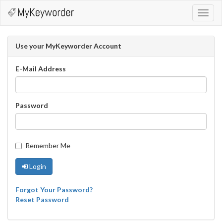
Toggl
navig
Use your MyKeyworder Account
E-Mail Address
Password
Remember Me
Login
Forgot Your Password?
Reset Password