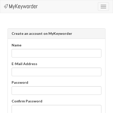
Toggl
navig
Create an account on MyKeyworder
Name
E-Mail Address
Password
Confirm Password