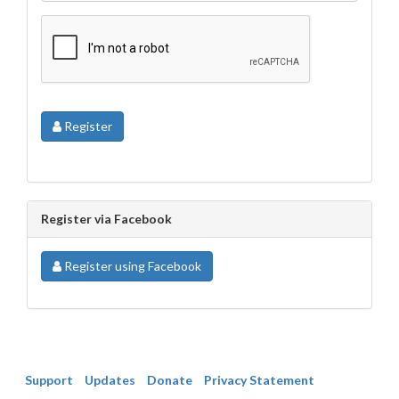
Register
Register via Facebook
Register using Facebook
Support
Updates
Donate
Privacy Statement