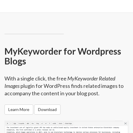
MyKeyworder for Wordpress
Blogs
With a single click, the free
MyKeyworder Related
Images
plugin for WordPress finds related images to
accompany the content in your blog post.
Learn More
Download