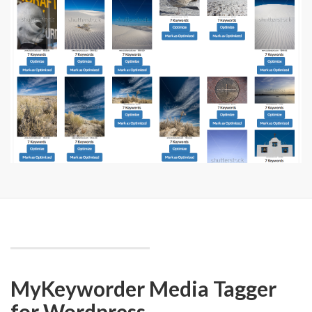
MyKeyworder Media Tagger
for Wordpress