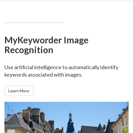
MyKeyworder Image
Recognition
Use artificial intelligence to automatically identify
keywords associated with images.
Learn More