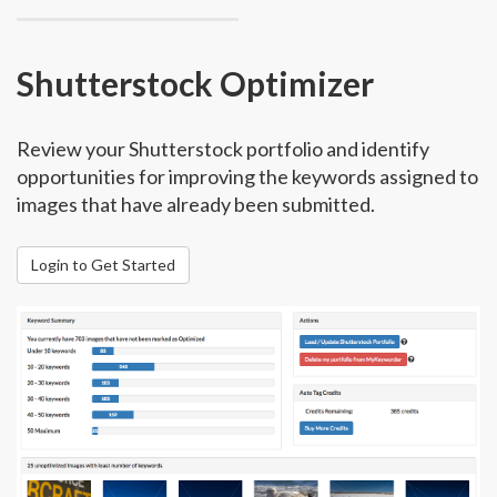
Shutterstock Optimizer
Review your Shutterstock portfolio and identify
opportunities for improving the keywords assigned to
images that have already been submitted.
Login to Get Started