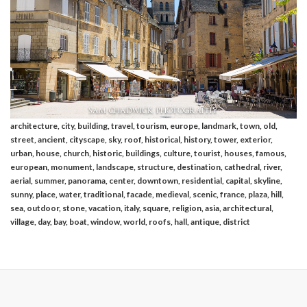
architecture, city, building, travel, tourism, europe, landmark, town, old,
street, ancient, cityscape, sky, roof, historical, history, tower, exterior,
urban, house, church, historic, buildings, culture, tourist, houses, famous,
european, monument, landscape, structure, destination, cathedral, river,
aerial, summer, panorama, center, downtown, residential, capital, skyline,
sunny, place, water, traditional, facade, medieval, scenic, france, plaza, hill,
sea, outdoor, stone, vacation, italy, square, religion, asia, architectural,
village, day, bay, boat, window, world, roofs, hall, antique, district