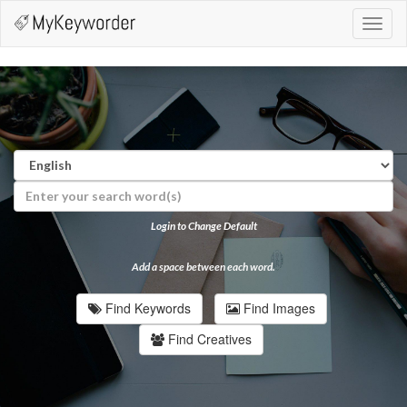
Toggl
navig
Login to Change Default
Add a space between each word.