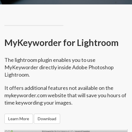
MyKeyworder for Lightroom
The lightroom plugin enables you to use
MyKeyworder directly inside Adobe Photoshop
Lightroom.
It offers additional features not available on the
mykeyworder.com website that will save you hours of
time keywording your images.
Learn More
Download