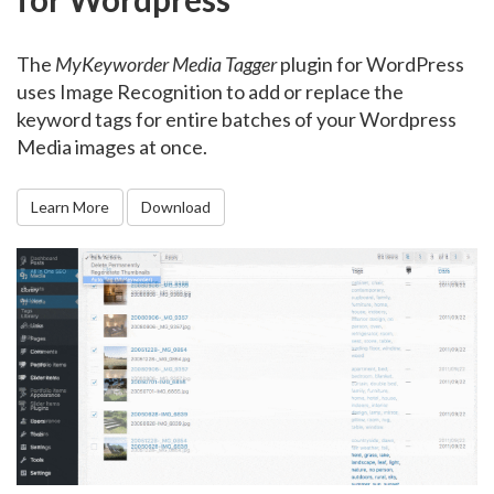
The
MyKeyworder Media Tagger
plugin for WordPress
uses Image Recognition to add or replace the
keyword tags for entire batches of your Wordpress
Media images at once.
Learn More
Download